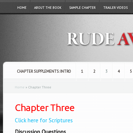
HOME
ABOUT THE BOOK
SAMPLE CHAPTER
TRAILER VIDEOS
CHAPTER SUPPLEMENTS: INTRO
1
2
3
4
5
Home
»
Chapter Three
Chapter Three
Click here for Scriptures
Discussion Questions