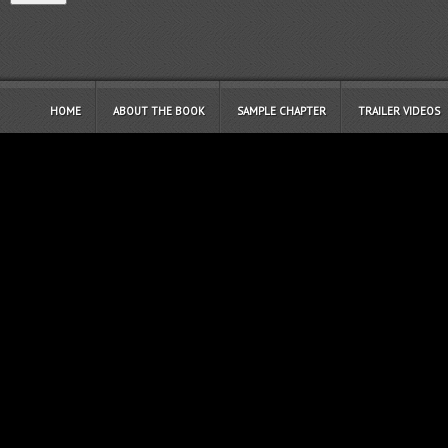
HOME
ABOUT THE BOOK
SAMPLE CHAPTER
TRAILER VIDEOS