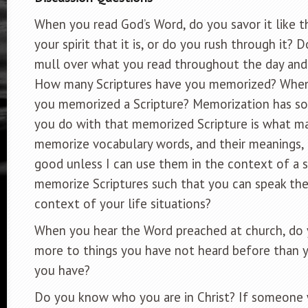
When you read God’s Word, do you savor it like th
your spirit that it is, or do you rush through it?
mull over what you read throughout the day and 
How many Scriptures have you memorized? When 
you memorized a Scripture? Memorization has s
you do with that memorized Scripture is what mat
memorize vocabulary words, and their meanings,
good unless I can use them in the context of a 
memorize Scriptures such that you can speak the
context of your life situations?
When you hear the Word preached at church, do 
more to things you have not heard before than y
you have?
Do you know who you are in Christ? If someone 