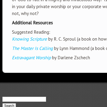
in your daily private worship or your corporate w
not, why not?
Additional Resources
Suggested Reading:
Knowing Scripture
by R. C. Sproul (a book on how
The Master Is Calling
by Lynn Hammond (a book o
Extravagant Worship
by Darlene Zschech