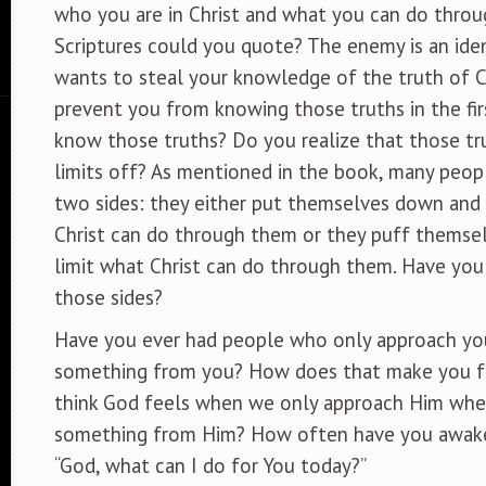
who you are in Christ and what you can do throu
Scriptures could you quote? The enemy is an iden
wants to steal your knowledge of the truth of Ch
prevent you from knowing those truths in the fir
know those truths? Do you realize that those tru
limits off? As mentioned in the book, many peop
two sides: they either put themselves down and 
Christ can do through them or they puff themsel
limit what Christ can do through them. Have you 
those sides?
Have you ever had people who only approach y
something from you? How does that make you 
think God feels when we only approach Him wh
something from Him? How often have you awake
“God, what can I do for You today?”