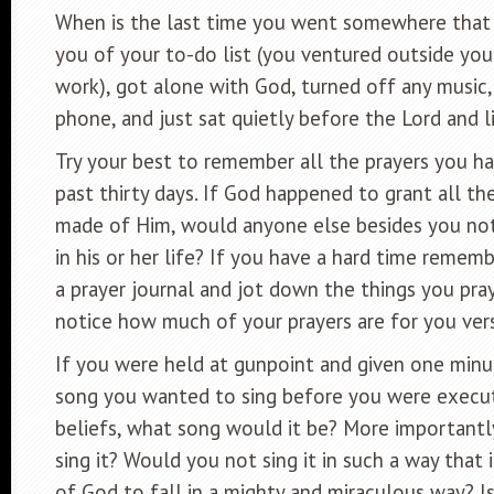
When is the last time you went somewhere that
you of your to-do list (you ventured outside yo
work), got alone with God, turned off any music,
phone, and just sat quietly before the Lord and 
Try your best to remember all the prayers you h
past thirty days. If God happened to grant all th
made of Him, would anyone else besides you no
in his or her life? If you have a hard time rememb
a prayer journal and jot down the things you pray
notice how much of your prayers are for you vers
If you were held at gunpoint and given one minu
song you wanted to sing before you were execu
beliefs, what song would it be? More important
sing it? Would you not sing it in such a way that
of God to fall in a mighty and miraculous way? I